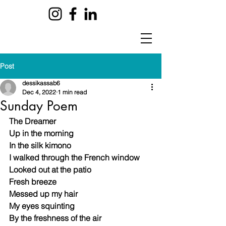
Post
dessikassab6
Dec 4, 2022
1 min read
Sunday Poem
The Dreamer
Up in the morning 
In the silk kimono 
I walked through the French window 
Looked out at the patio 
Fresh breeze 
Messed up my hair
My eyes squinting 
By the freshness of the air