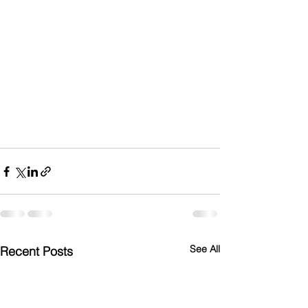
See All
Recent Posts