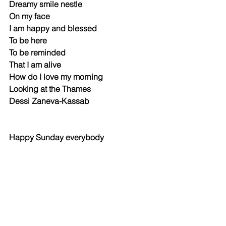
Dreamy smile nestle 
On my face
I am happy and blessed 
To be here
To be reminded 
That I am alive 
How do I love my morning 
Looking at the Thames
Dessi Zaneva-Kassab
Happy Sunday everybody