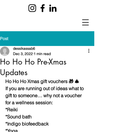
Post
dessikassab6
Dec 3, 2022
1 min read
Ho Ho Ho Pre-Xmas
Updates
Ho Ho Ho Xmas gift vouchers 🎁 🎄 
If you are running out of ideas what to 
gift to someone… why not a voucher 
for a wellness session:
*Reiki 
*Sound bath 
*Indigo biofeedback 
*Yoga