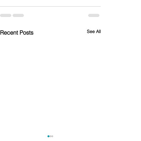
See All
Recent Posts