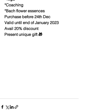
*Coaching 
*Bach flower essences 
Purchase before 24th Dec
Valid until end of January 2023
Avail 20% discount 
Present unique gift 🎁 