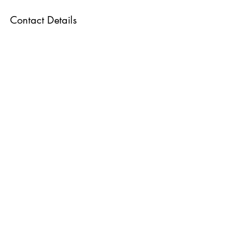
Contact Details
Gonstead Clinics UK, Harmont House, 20
Harley Street, London W1G 9PJ, UK
07909 738788
dessikassab@icloud.com