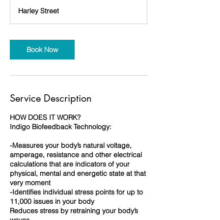
3
Harley Street
0
m
i
n
Book Now
Service Description
HOW DOES IT WORK?
Indigo Biofeedback Technology:
-Measures your body’s natural voltage,
amperage, resistance and other electrical
calculations that are indicators of your
physical, mental and energetic state at that
very moment
-Identifies individual stress points for up to
11,000 issues in your body
Reduces stress by retraining your body’s