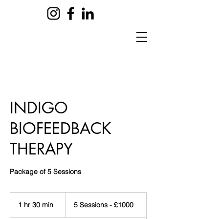
INDIGO
BIOFEEDBACK
THERAPY
Package of 5 Sessions
5
Sessions
1 hr 30 min
1
5 Sessions - £1000
-
£1000
h