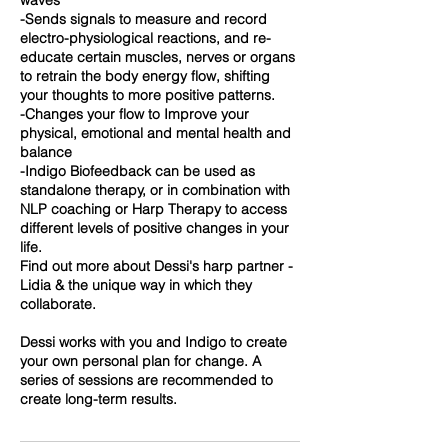
waves
-Sends signals to measure and record
electro-physiological reactions, and re-
educate certain muscles, nerves or organs
to retrain the body energy flow, shifting
your thoughts to more positive patterns.
-Changes your flow to Improve your
physical, emotional and mental health and
balance
-Indigo Biofeedback can be used as
standalone therapy, or in combination with
NLP coaching or Harp Therapy to access
different levels of positive changes in your
life.
Find out more about Dessi's harp partner -
Lidia & the unique way in which they
collaborate.
Dessi works with you and Indigo to create
your own personal plan for change. A
series of sessions are recommended to
create long-term results.